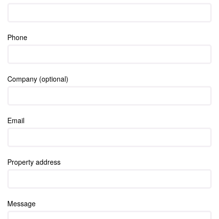
Phone
Company (optional)
Email
Property address
Message