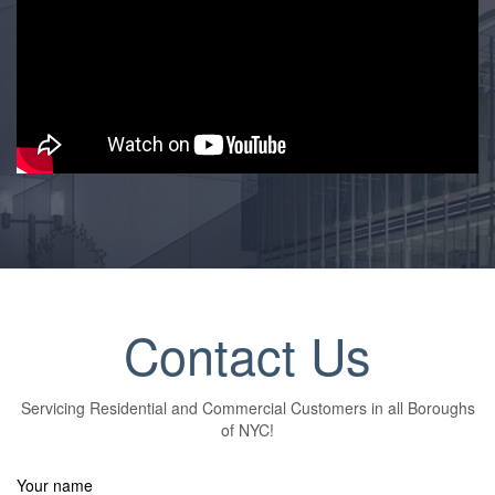
Contact Us
Servicing Residential and Commercial Customers in all Boroughs
of NYC!
Your name