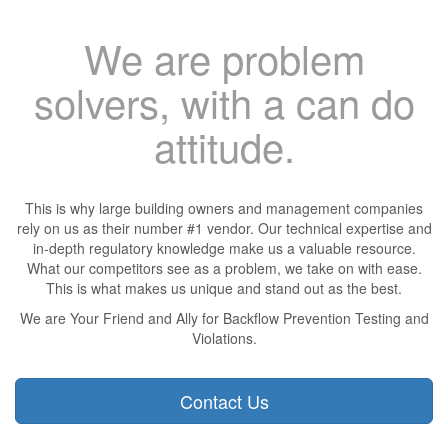
We are problem
solvers, with a can do
attitude.
This is why large building owners and management companies
rely on us as their number #1 vendor. Our technical expertise and
in-depth regulatory knowledge make us a valuable resource.
What our competitors see as a problem, we take on with ease.
This is what makes us unique and stand out as the best.
We are Your Friend and Ally for Backflow Prevention Testing and
Violations.
Contact Us