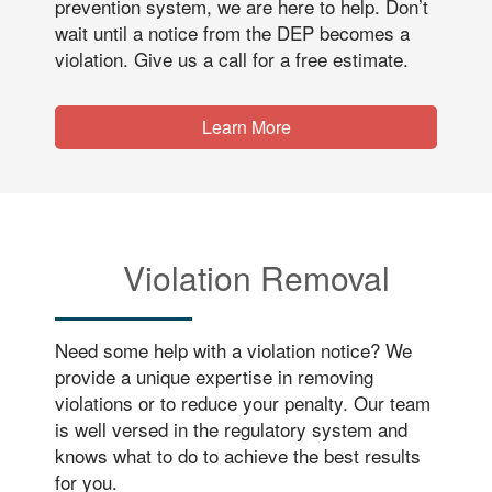
prevention system, we are here to help. Don’t
wait until a notice from the DEP becomes a
violation. Give us a call for a free estimate.
Learn More
Violation Removal
Need some help with a violation notice? We
provide a unique expertise in removing
violations or to reduce your penalty. Our team
is well versed in the regulatory system and
knows what to do to achieve the best results
for you.