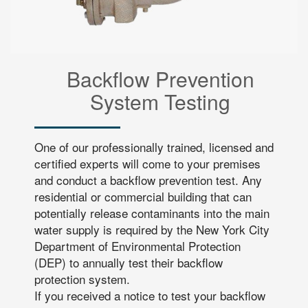
Backflow Prevention
System Testing
One of our professionally trained, licensed and
certified experts will come to your premises
and conduct a backflow prevention test. Any
residential or commercial building that can
potentially release contaminants into the main
water supply is required by the New York City
Department of Environmental Protection
(DEP) to annually test their backflow
protection system.
If you received a notice to test your backflow