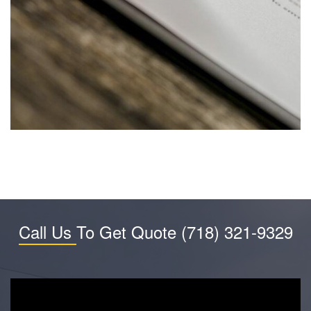
Call Us
To Get Quote
(718) 321-9329