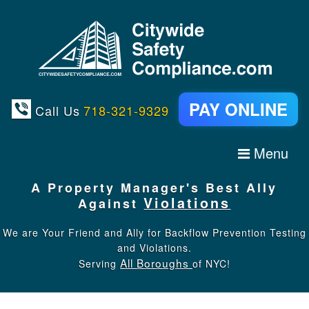
PAY ONLINE
Call Us
718-321-9329
Menu
A
Property Manager's
Best Ally
Violations
Against
We are Your Friend and Ally for Backflow Prevention Testing
and Violations.
All Boroughs
Serving
of NYC!