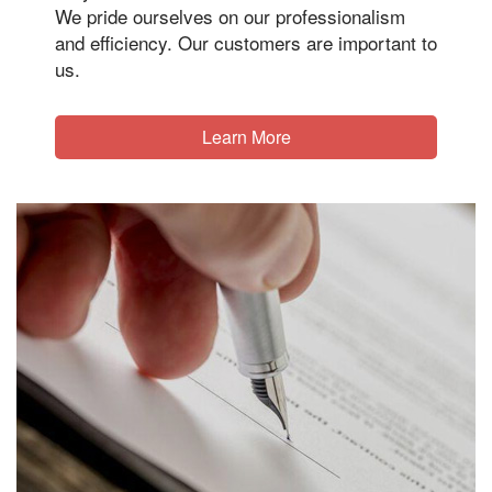
We pride ourselves on our professionalism
and efficiency. Our customers are important to
us.
Learn More